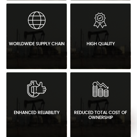
WORLDWIDE SUPPLY CHAIN
HIGH QUALITY
ENHANCED RELIABILITY
REDUCED TOTAL COST OF
OWNERSHIP