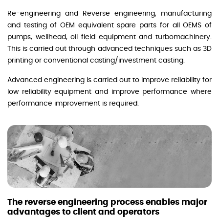
Re-engineering and Reverse engineering, manufacturing
and testing of OEM equivalent spare parts for all OEMS of
pumps, wellhead, oil field equipment and turbomachinery.
This is carried out through advanced techniques such as 3D
printing or conventional casting/investment casting.
Advanced engineering is carried out to improve reliability for
low reliability equipment and improve performance where
performance improvement is required.
The reverse engineering process enables major
advantages to client and operators