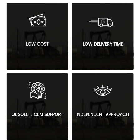
LOW COST
LOW DELIVERY TIME
OBSOLETE OEM SUPPORT
INDEPENDENT APPROACH