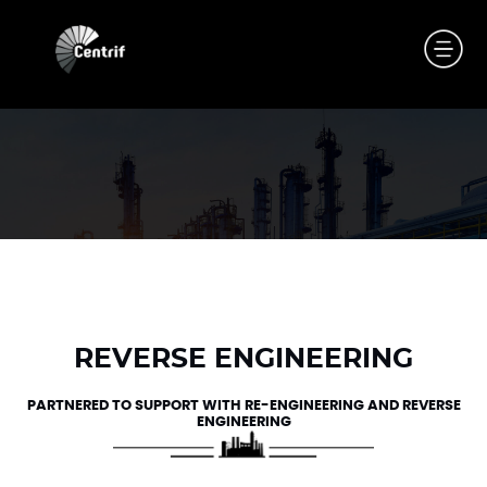
REVERSE ENGINEERING
PARTNERED TO SUPPORT WITH RE-ENGINEERING AND REVERSE
ENGINEERING