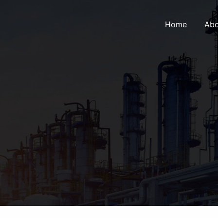
Home
Abo