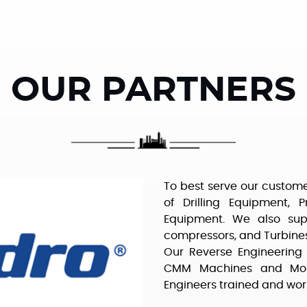
OUR PARTNERS
To best serve our custome
of Drilling Equipment, 
Equipment. We also sup
compressors, and Turbines
Our Reverse Engineering 
CMM Machines and Mold
Engineers trained and wor