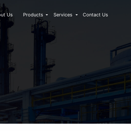
ut Us
Products
Services
Contact Us