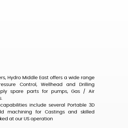
rs, Hydro Middle East offers a wide range
Pressure Control, Wellhead and Drilling
ply spare parts for pumps, Gas / Air
.
capabilities include several Portable 3D
 machining for Castings and skilled
ked at our US operation