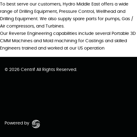
To best serve our customers, Hydro Middle East offers a wide
range of Drilling Equipment, Pressure Control, Wellhead and
Drilling Equipment. We also supply spare parts for pumps, Gas /
Air compressors, and Turbines.
Our Reverse Engineering capabilities include several Portable 3D
CMM Machines and Mold machining for Castings and skilled
Engineers trained and worked at our US operation
© 2026 Centrif All Rights Reserved.
Powered by