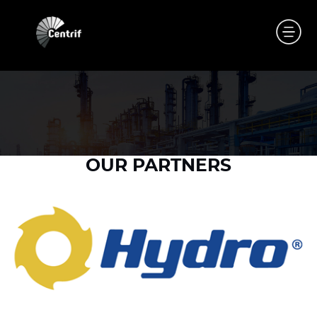
OUR PARTNERS